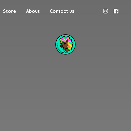
Store
About
Contact us