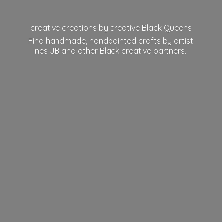
creative creations by creative Black Queens
Find handmade, handpainted crafts by artist
Ines JB and other Black
creative partners.