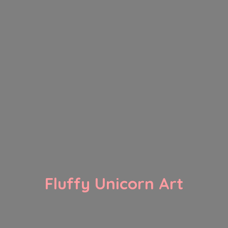
Fluffy
Unicorn Art