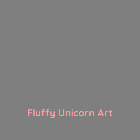
Fluffy
Unicorn Art