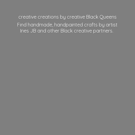
creative creations by creative Black Queens
Find handmade, handpainted crafts by artist
Ines JB and other Black
creative partners.