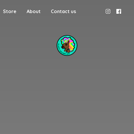
Store
About
Contact us